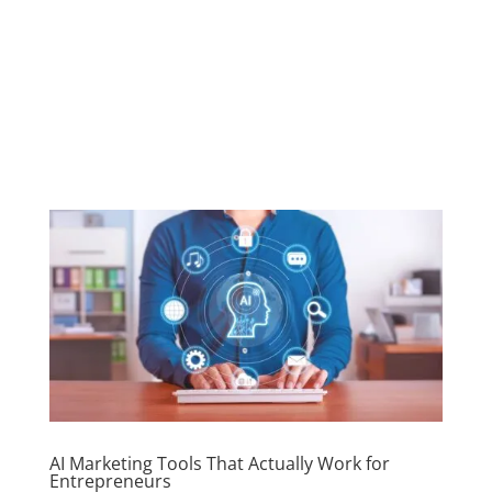
AI Marketing Tools That Actually Work for
Entrepreneurs