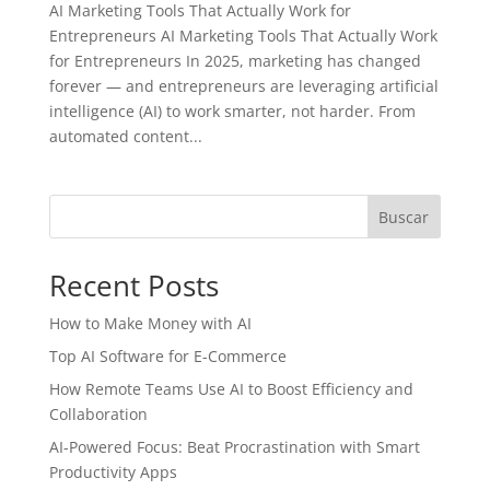
AI Marketing Tools That Actually Work for
Entrepreneurs AI Marketing Tools That Actually Work
for Entrepreneurs In 2025, marketing has changed
forever — and entrepreneurs are leveraging artificial
intelligence (AI) to work smarter, not harder. From
automated content...
Buscar
Recent Posts
How to Make Money with AI
Top AI Software for E-Commerce
How Remote Teams Use AI to Boost Efficiency and
Collaboration
AI-Powered Focus: Beat Procrastination with Smart
Productivity Apps