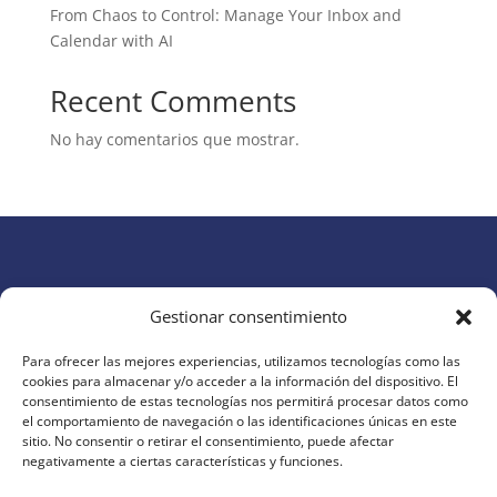
From Chaos to Control: Manage Your Inbox and
Calendar with AI
Recent Comments
No hay comentarios que mostrar.
Gestionar consentimiento
Para ofrecer las mejores experiencias, utilizamos tecnologías como las
cookies para almacenar y/o acceder a la información del dispositivo. El
AI Today
brings you the latest updates, tools, and
consentimiento de estas tecnologías nos permitirá procesar datos como
insights in artificial intelligence. Discover how AI is
el comportamiento de navegación o las identificaciones únicas en este
sitio. No consentir o retirar el consentimiento, puede afectar
transforming productivity, creativity, and business
negativamente a ciertas características y funciones.
around the world