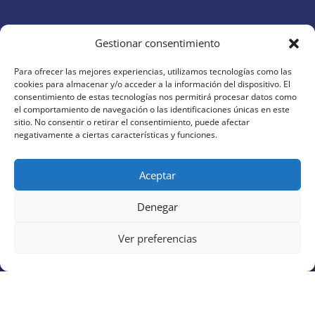
Gestionar consentimiento
Para ofrecer las mejores experiencias, utilizamos tecnologías como las
cookies para almacenar y/o acceder a la información del dispositivo. El
AI Today
brings you the latest updates, tools, and
consentimiento de estas tecnologías nos permitirá procesar datos como
insights in artificial intelligence. Discover how AI is
el comportamiento de navegación o las identificaciones únicas en este
sitio. No consentir o retirar el consentimiento, puede afectar
transforming productivity, creativity, and business
negativamente a ciertas características y funciones.
around the world
Aceptar
QUICK LINKS
Home
Denegar
Business
Ver preferencias
Productivity
Creativity
Learning
Writing