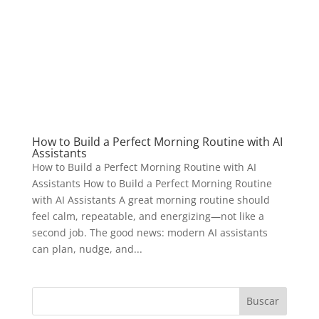
How to Build a Perfect Morning Routine with AI
Assistants
How to Build a Perfect Morning Routine with AI
Assistants How to Build a Perfect Morning Routine
with AI Assistants A great morning routine should
feel calm, repeatable, and energizing—not like a
second job. The good news: modern AI assistants
can plan, nudge, and...
Buscar