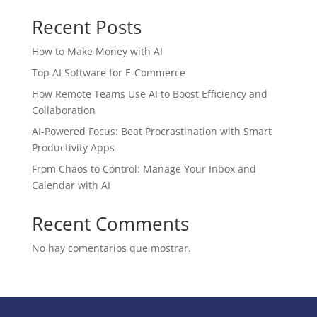
Recent Posts
How to Make Money with AI
Top AI Software for E-Commerce
How Remote Teams Use AI to Boost Efficiency and
Collaboration
AI-Powered Focus: Beat Procrastination with Smart
Productivity Apps
From Chaos to Control: Manage Your Inbox and
Calendar with AI
Recent Comments
No hay comentarios que mostrar.