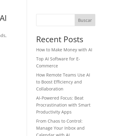
AI
Buscar
ads,
Recent Posts
How to Make Money with AI
Top AI Software for E-
Commerce
How Remote Teams Use AI
to Boost Efficiency and
Collaboration
AI-Powered Focus: Beat
Procrastination with Smart
Productivity Apps
From Chaos to Control:
Manage Your Inbox and
Calendar with AI