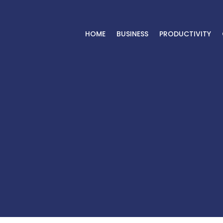
HOME
BUSINESS
PRODUCTIVITY