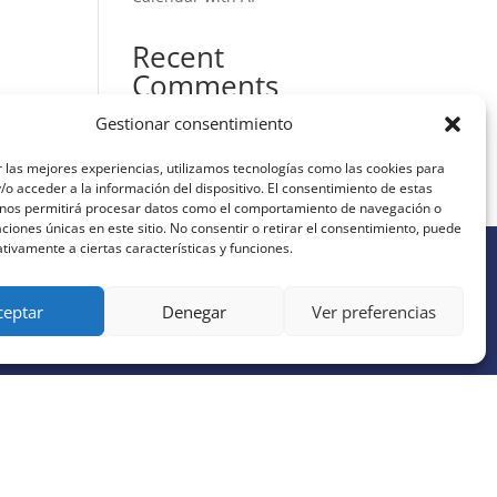
Recent
Comments
Gestionar consentimiento
No hay comentarios que
mostrar.
 las mejores experiencias, utilizamos tecnologías como las cookies para
o acceder a la información del dispositivo. El consentimiento de estas
 nos permitirá procesar datos como el comportamiento de navegación o
caciones únicas en este sitio. No consentir o retirar el consentimiento, puede
tivamente a ciertas características y funciones.
ceptar
Denegar
Ver preferencias
JOIN OUR AI NEWSLETTER