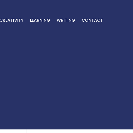
CREATIVITY
LEARNING
WRITING
CONTACT