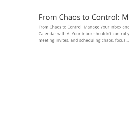
From Chaos to Control: M
From Chaos to Control: Manage Your Inbox and
Calendar with AI Your inbox shouldn’t control 
meeting invites, and scheduling chaos, focus..