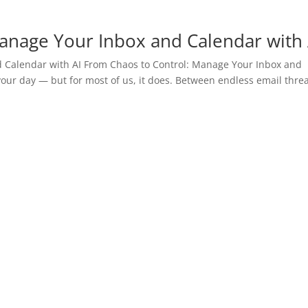
anage Your Inbox and Calendar with 
 Calendar with AI From Chaos to Control: Manage Your Inbox and
your day — but for most of us, it does. Between endless email thre
.