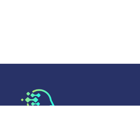
AI Today
brings you the latest updates, tools,
and insights in artificial intelligence. Discover how