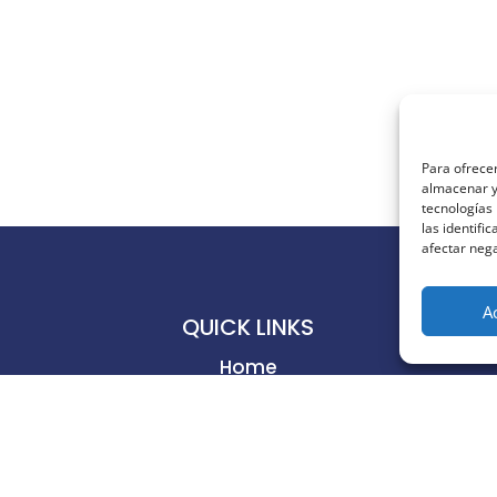
Para ofrecer
almacenar y/
tecnologías
las identifi
afectar nega
A
QUICK LINKS
Home
Business
Productivity
Creativity
Learning