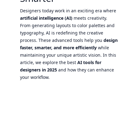
Designers today work in an exciting era where
artificial intelligence (AI)
meets creativity.
From generating layouts to color palettes and
typography, AI is redefining the creative
process. These advanced tools help you
design
faster, smarter, and more efficiently
while
maintaining your unique artistic vision. In this
article, we explore the best
AI tools for
designers in 2025
and how they can enhance
your workflow.