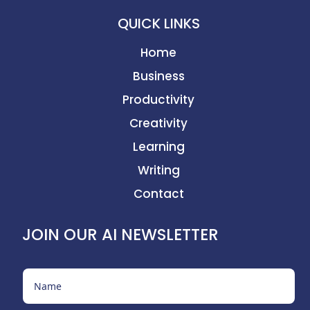
QUICK LINKS
Home
Business
Productivity
Creativity
Learning
Writing
Contact
JOIN OUR AI NEWSLETTER