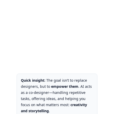
Quick insight:
The goal isn’t to replace
designers, but to
empower them
. AI acts
as a co-designer—handling repetitive
tasks, offering ideas, and helping you
focus on what matters most:
creativity
and storytelling
.