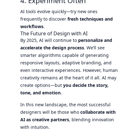
4. Experiment Often
AI tools evolve quickly—try new ones
frequently to discover
fresh techniques and
workflows
.
The Future of Design with AI
By 2025, AI will continue to
personalize and
accelerate the design process
. We’ll see
smarter algorithms capable of generating
responsive layouts, adaptive branding, and
even interactive experiences. However, human
creativity remains at the heart of it all. AI may
create options—but
you decide the story,
tone, and emotion
.
In this new landscape, the most successful
designers will be those who
collaborate with
AI as creative partners
, blending innovation
with intuition.