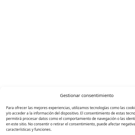
Gestionar consentimiento
Para ofrecer las mejores experiencias, utilizamos tecnologías como las coo
y/o acceder a la información del dispositivo. El consentimiento de estas tecn
permitirá procesar datos como el comportamiento de navegación o las identi
en este sitio. No consentir o retirar el consentimiento, puede afectar negati
características y funciones.