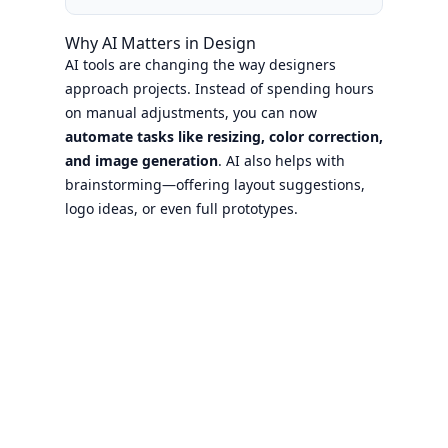
Why AI Matters in Design
AI tools are changing the way designers
approach projects. Instead of spending hours
on manual adjustments, you can now
automate tasks like resizing, color correction,
and image generation
. AI also helps with
brainstorming—offering layout suggestions,
logo ideas, or even full prototypes.