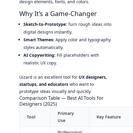
design elements, fonts, and colors.
Why It’s a Game-Changer
Sketch-to-Prototype:
Turn rough ideas into
digital designs instantly.
Smart Themes:
Apply color and typography
styles automatically.
AI Copywriting:
Fill placeholders with
realistic UX copy.
Uizard is an excellent tool for
UX designers,
startups, and educators
who want to
prototype ideas visually and quickly.
Comparison Table — Best AI Tools for
Designers (2025)
Primary
Tool
Key Feature
Use
Professional