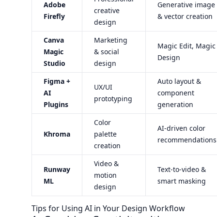
Adobe
Generative image
creative
Firefly
& vector creation
design
Canva
Marketing
Magic Edit, Magic
Magic
& social
Design
Studio
design
Figma +
Auto layout &
UX/UI
AI
component
prototyping
Plugins
generation
Color
AI-driven color
Khroma
palette
recommendations
creation
Video &
Runway
Text-to-video &
motion
ML
smart masking
design
Tips for Using AI in Your Design Workflow