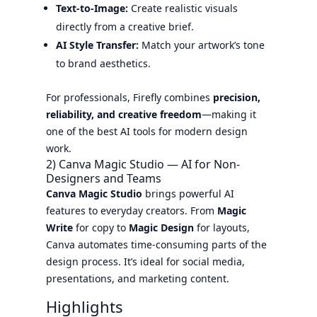
Text-to-Image:
Create realistic visuals
directly from a creative brief.
AI Style Transfer:
Match your artwork’s tone
to brand aesthetics.
For professionals, Firefly combines
precision,
reliability, and creative freedom
—making it
one of the best AI tools for modern design
work.
2) Canva Magic Studio — AI for Non-
Designers and Teams
Canva Magic Studio
brings powerful AI
features to everyday creators. From
Magic
Write
for copy to
Magic Design
for layouts,
Canva automates time-consuming parts of the
design process. It’s ideal for social media,
presentations, and marketing content.
Highlights