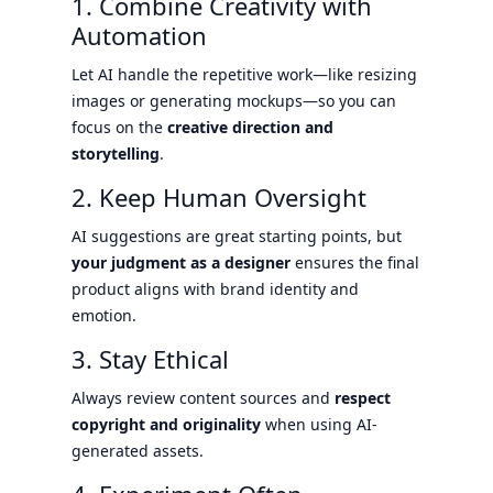
1. Combine Creativity with
Automation
Let AI handle the repetitive work—like resizing
images or generating mockups—so you can
focus on the
creative direction and
storytelling
.
2. Keep Human Oversight
AI suggestions are great starting points, but
your judgment as a designer
ensures the final
product aligns with brand identity and
emotion.
3. Stay Ethical
Always review content sources and
respect
copyright and originality
when using AI-
generated assets.