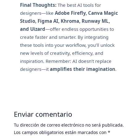
Final Thoughts:
The best AI tools for
designers—like
Adobe Firefly, Canva Magic
Studio, Figma AI, Khroma, Runway ML,
and Uizard
—offer endless opportunities to
create faster and smarter. By integrating
these tools into your workflow, you’ll unlock
new levels of creativity, efficiency, and
inspiration. Remember: AI doesn’t replace
designers—it
amplifies their imagination
.
Enviar comentario
Tu dirección de correo electrónico no será publicada.
Los campos obligatorios están marcados con
*