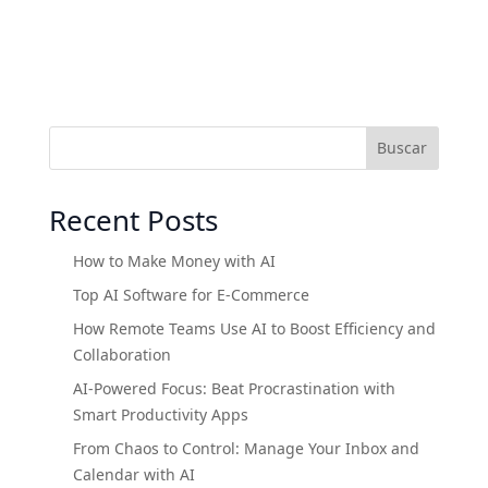
Buscar
Recent Posts
How to Make Money with AI
Top AI Software for E-Commerce
How Remote Teams Use AI to Boost Efficiency and
Collaboration
AI-Powered Focus: Beat Procrastination with
Smart Productivity Apps
From Chaos to Control: Manage Your Inbox and
Calendar with AI