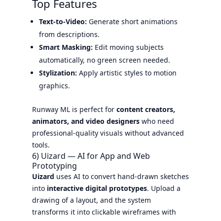
Top Features
Text-to-Video:
Generate short animations
from descriptions.
Smart Masking:
Edit moving subjects
automatically, no green screen needed.
Stylization:
Apply artistic styles to motion
graphics.
Runway ML is perfect for
content creators,
animators, and video designers
who need
professional-quality visuals without advanced
tools.
6) Uizard — AI for App and Web
Prototyping
Uizard
uses AI to convert hand-drawn sketches
into
interactive digital prototypes
. Upload a
drawing of a layout, and the system
transforms it into clickable wireframes with