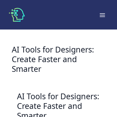
AI Tools for Designers:
Create Faster and
Smarter
AI Tools for Designers:
Create Faster and
Smarter