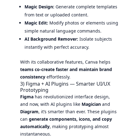
Magic Design:
Generate complete templates
from text or uploaded content.
Magic Edit:
Modify photos or elements using
simple natural language commands.
AI Background Remover:
Isolate subjects
instantly with perfect accuracy.
With its collaborative features, Canva helps
teams co-create faster and maintain brand
consistency
effortlessly.
3) Figma + AI Plugins — Smarter UI/UX
Prototyping
Figma
has revolutionized interface design,
and now, with AI plugins like
Magician
and
Diagram
, it’s smarter than ever. These plugins
can
generate components, icons, and copy
automatically
, making prototyping almost
instantaneous.