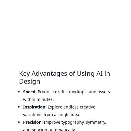
Key Advantages of Using AI in
Design
Speed:
Produce drafts, mockups, and assets
within minutes.
Inspiration:
Explore endless creative
variations from a single idea.
Precision:
Improve typography, symmetry,
and spacing automatically.