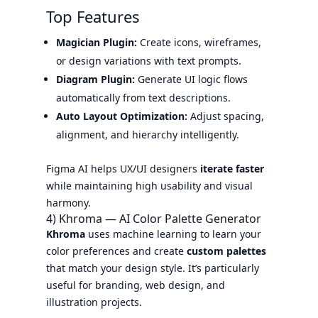
Top Features
Magician Plugin:
Create icons, wireframes,
or design variations with text prompts.
Diagram Plugin:
Generate UI logic flows
automatically from text descriptions.
Auto Layout Optimization:
Adjust spacing,
alignment, and hierarchy intelligently.
Figma AI helps UX/UI designers
iterate faster
while maintaining high usability and visual
harmony.
4) Khroma — AI Color Palette Generator
Khroma
uses machine learning to learn your
color preferences and create
custom palettes
that match your design style. It’s particularly
useful for branding, web design, and
illustration projects.