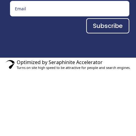
Subscribe
Optimized by Seraphinite Accelerator
Turns on site high speed to be attractive for people and search engines.