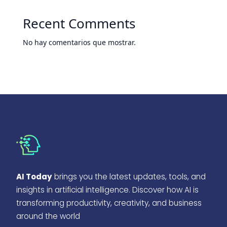
Recent Comments
No hay comentarios que mostrar.
AI Today
brings you the latest updates, tools, and
insights in artificial intelligence. Discover how AI is
transforming productivity, creativity, and business
around the world