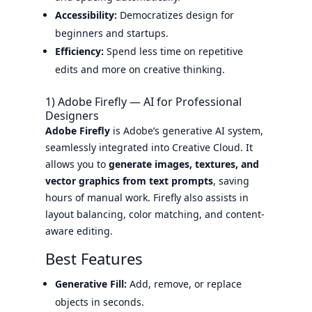
Accessibility:
Democratizes design for
beginners and startups.
Efficiency:
Spend less time on repetitive
edits and more on creative thinking.
1) Adobe Firefly — AI for Professional
Designers
Adobe Firefly
is Adobe’s generative AI system,
seamlessly integrated into Creative Cloud. It
allows you to
generate images, textures, and
vector graphics from text prompts
, saving
hours of manual work. Firefly also assists in
layout balancing, color matching, and content-
aware editing.
Best Features
Generative Fill:
Add, remove, or replace
objects in seconds.