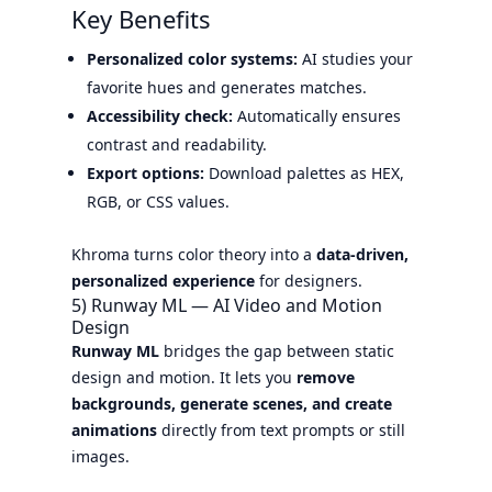
Key Benefits
Personalized color systems:
AI studies your
favorite hues and generates matches.
Accessibility check:
Automatically ensures
contrast and readability.
Export options:
Download palettes as HEX,
RGB, or CSS values.
Khroma turns color theory into a
data-driven,
personalized experience
for designers.
5) Runway ML — AI Video and Motion
Design
Runway ML
bridges the gap between static
design and motion. It lets you
remove
backgrounds, generate scenes, and create
animations
directly from text prompts or still
images.