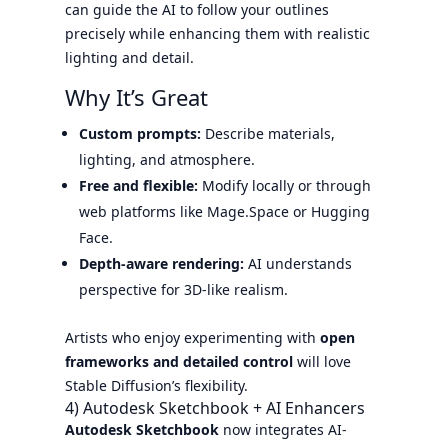
can guide the AI to follow your outlines
precisely while enhancing them with realistic
lighting and detail.
Why It’s Great
Custom prompts:
Describe materials,
lighting, and atmosphere.
Free and flexible:
Modify locally or through
web platforms like Mage.Space or Hugging
Face.
Depth-aware rendering:
AI understands
perspective for 3D-like realism.
Artists who enjoy experimenting with
open
frameworks and detailed control
will love
Stable Diffusion’s flexibility.
4) Autodesk Sketchbook + AI Enhancers
Autodesk Sketchbook
now integrates AI-