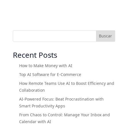
Buscar
Recent Posts
How to Make Money with AI
Top AI Software for E-Commerce
How Remote Teams Use AI to Boost Efficiency and
Collaboration
AI-Powered Focus: Beat Procrastination with
Smart Productivity Apps
From Chaos to Control: Manage Your Inbox and
Calendar with AI