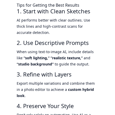
Tips for Getting the Best Results
1. Start with Clean Sketches
AI performs better with clear outlines. Use
thick lines and high-contrast scans for
accurate detection.
2. Use Descriptive Prompts
When using text-to-image AI, include details
like
“soft lighting,” “realistic texture,”
and
“studio background”
to guide the output.
3. Refine with Layers
Export multiple variations and combine them
in a photo editor to achieve a
custom hybrid
look
.
4. Preserve Your Style
Don’t rely solely on automation. Use AI as a