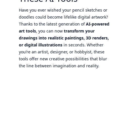
Have you ever wished your pencil sketches or
doodles could become lifelike digital artwork?
Thanks to the latest generation of
AI-powered
art tools
, you can now
transform your
drawings into realistic paintings, 3D renders,
or digital illustrations
in seconds. Whether
you’re an artist, designer, or hobbyist, these
tools offer new creative possibilities that blur
the line between imagination and reality.