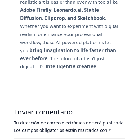
realistic art is easier than ever with tools like
Adobe Firefly, Leonardo.ai, Stable
Diffusion, Clipdrop, and Sketchbook
.
Whether you want to experiment with digital
realism or enhance your professional
workflow, these AI-powered platforms let
you
bring imagination to life faster than
ever before
. The future of art isn’t just
digital—it’s
intelligently creative
.
Enviar comentario
Tu dirección de correo electrónico no será publicada.
Los campos obligatorios están marcados con
*