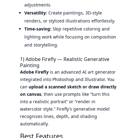
adjustments.
Versatility:
Create paintings, 3D-style
renders, or stylized illustrations effortlessly.
Time-saving:
Skip repetitive coloring and
lighting work while focusing on composition
and storytelling.
1) Adobe Firefly — Realistic Generative
Painting
Adobe Firefly
is an advanced AI art generator
integrated into Photoshop and Illustrator. You
can
upload a scanned sketch or draw directly
on canvas
, then use prompts like “turn this
into a realistic portrait” or “render in
watercolor style.” Firefly’s generative model
recognizes lines, depth, and shading
automatically.
Best Features