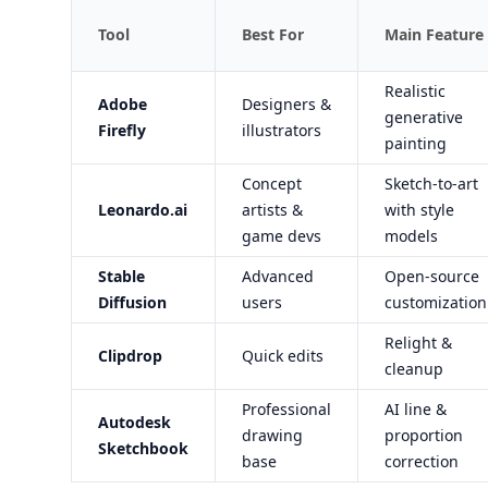
Tool
Best For
Main Feature
Realistic
Adobe
Designers &
generative
Firefly
illustrators
painting
Concept
Sketch-to-art
Leonardo.ai
artists &
with style
game devs
models
Stable
Advanced
Open-source
Diffusion
users
customization
Relight &
Clipdrop
Quick edits
cleanup
Professional
AI line &
Autodesk
drawing
proportion
Sketchbook
base
correction