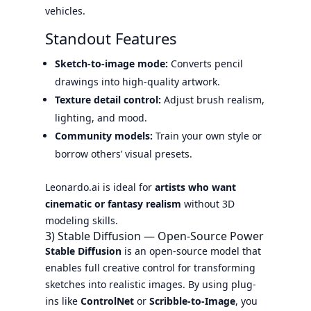
vehicles.
Standout Features
Sketch-to-image mode:
Converts pencil
drawings into high-quality artwork.
Texture detail control:
Adjust brush realism,
lighting, and mood.
Community models:
Train your own style or
borrow others’ visual presets.
Leonardo.ai is ideal for
artists who want
cinematic or fantasy realism
without 3D
modeling skills.
3) Stable Diffusion — Open-Source Power
Stable Diffusion
is an open-source model that
enables full creative control for transforming
sketches into realistic images. By using plug-
ins like
ControlNet
or
Scribble-to-Image
, you