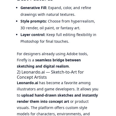
Generative Fill:
Expand, color, and refine
drawings with natural textures.
Style prompts:
Choose from hyperrealism,
3D render, oil paint, or fantasy art.
Layer control:
Keep full editing flexibility in
Photoshop for final touches.
For designers already using Adobe tools,
Firefly is a
seamless bridge between
sketching and digital realism
.
2) Leonardo.ai — Sketch-to-Art for
Concept Artists
Leonardo.ai
has become a favorite among
illustrators and game developers. It allows you
to
upload hand-drawn sketches and instantly
render them into concept art
or product
visuals. The platform offers custom style
models for characters, environments, and