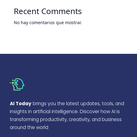
Recent Comments
No hay comentarios que mostrar.
AI Today
brings you the latest updates, tools, and
insights in artificial intelligence. Discover how AI is
transforming productivity, creativity, and business
around the world