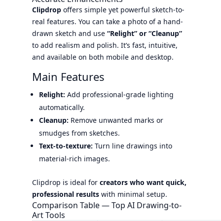
Clipdrop
offers simple yet powerful sketch-to-
real features. You can take a photo of a hand-
drawn sketch and use
“Relight” or “Cleanup”
to add realism and polish. It’s fast, intuitive,
and available on both mobile and desktop.
Main Features
Relight:
Add professional-grade lighting
automatically.
Cleanup:
Remove unwanted marks or
smudges from sketches.
Text-to-texture:
Turn line drawings into
material-rich images.
Clipdrop is ideal for
creators who want quick,
professional results
with minimal setup.
Comparison Table — Top AI Drawing-to-
Art Tools