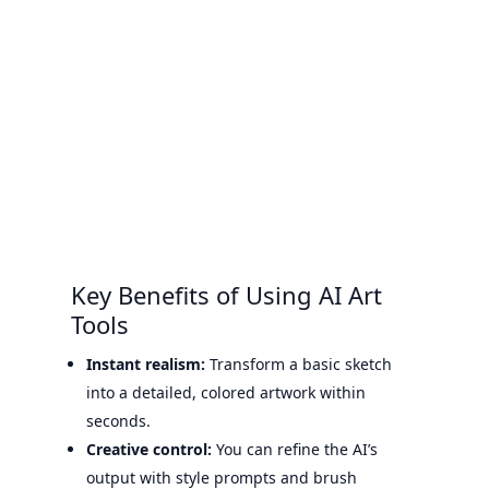
Key Benefits of Using AI Art
Tools
Instant realism:
Transform a basic sketch
into a detailed, colored artwork within
seconds.
Creative control:
You can refine the AI’s
output with style prompts and brush