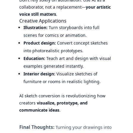
collaborator, not a replacement—
your artistic
voice still matters
.
Creative Applications
Illustration:
Turn storyboards into full
scenes for comics or animation.
Product design:
Convert concept sketches
into photorealistic prototypes.
Education:
Teach art and design with visual
examples generated instantly.
Interior design:
Visualize sketches of
furniture or rooms in realistic lighting.
AI sketch conversion is revolutionizing how
creators
visualize, prototype, and
communicate ideas
.
Final Thoughts:
Turning your drawings into