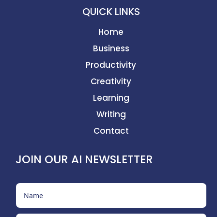
QUICK LINKS
Home
Business
Productivity
Creativity
Learning
Writing
Contact
JOIN OUR AI NEWSLETTER