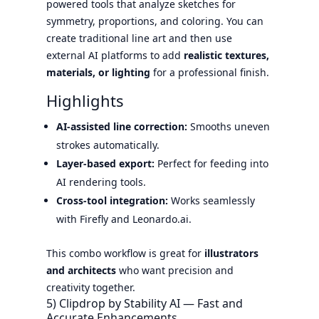
powered tools that analyze sketches for
symmetry, proportions, and coloring. You can
create traditional line art and then use
external AI platforms to add
realistic textures,
materials, or lighting
for a professional finish.
Highlights
AI-assisted line correction:
Smooths uneven
strokes automatically.
Layer-based export:
Perfect for feeding into
AI rendering tools.
Cross-tool integration:
Works seamlessly
with Firefly and Leonardo.ai.
This combo workflow is great for
illustrators
and architects
who want precision and
creativity together.
5) Clipdrop by Stability AI — Fast and
Accurate Enhancements