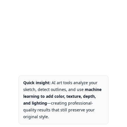
Quick insight:
AI art tools analyze your
sketch, detect outlines, and use
machine
learning to add color, texture, depth,
and lighting
—creating professional-
quality results that still preserve your
original style.