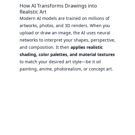
How AI Transforms Drawings into
Realistic Art
Modern AI models are trained on millions of
artworks, photos, and 3D renders. When you
upload or draw an image, the AI uses neural
networks to interpret your shapes, perspective,
and composition. It then
applies realistic
shading, color palettes, and material textures
to match your desired art style—be it oil
painting, anime, photorealism, or concept art.