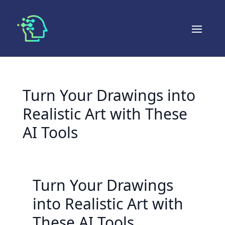
Turn Your Drawings into
Realistic Art with These
AI Tools
Turn Your Drawings
into Realistic Art with
These AI Tools