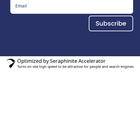
Subscribe
Optimized by Seraphinite Accelerator
Turns on site high speed to be attractive for people and search engines.